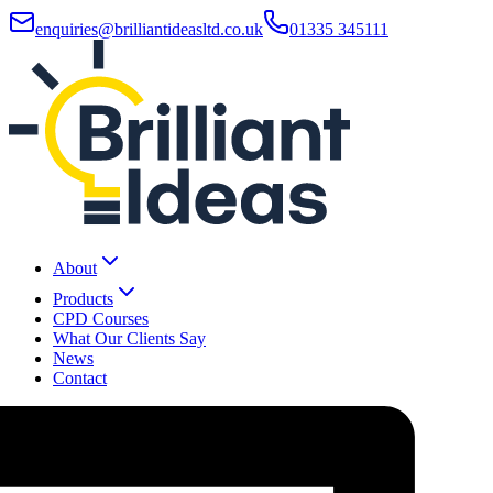
enquiries@brilliantideasltd.co.uk
01335 345111
About
Products
CPD Courses
What Our Clients Say
News
Contact