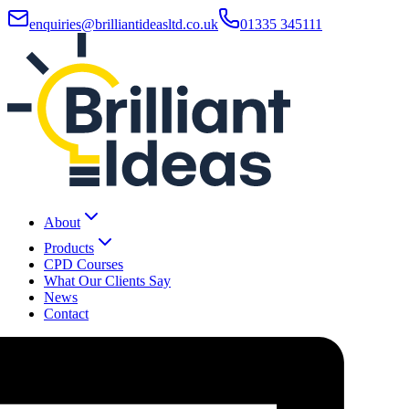
enquiries@brilliantideasltd.co.uk
01335 345111
About
Products
CPD Courses
What Our Clients Say
News
Contact