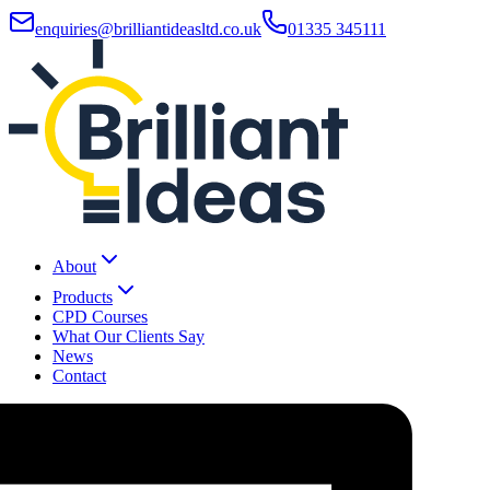
enquiries@brilliantideasltd.co.uk
01335 345111
About
Products
CPD Courses
What Our Clients Say
News
Contact