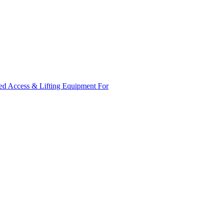
ed Access & Lifting Equipment For