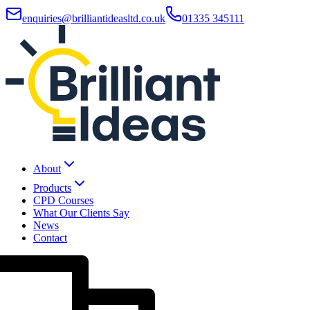
enquiries@brilliantideasltd.co.uk
01335 345111
About
Products
CPD Courses
What Our Clients Say
News
Contact