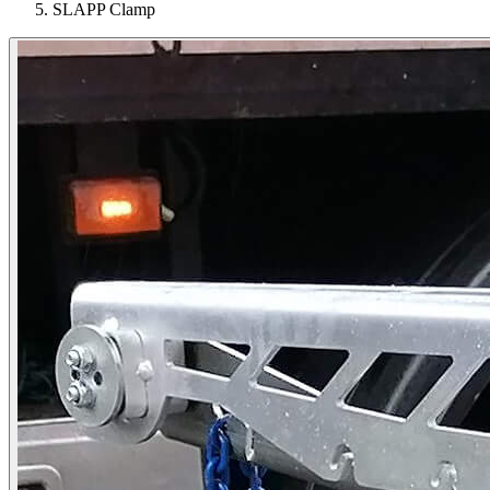
SLAPP Clamp