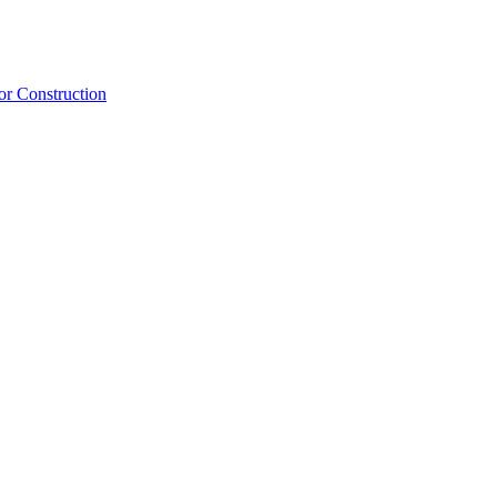
or Construction