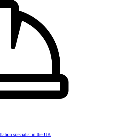
llation specialist in the UK