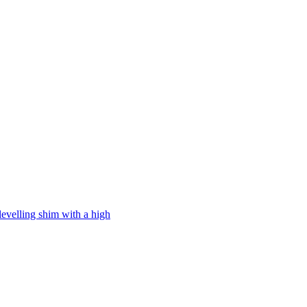
levelling shim with a high