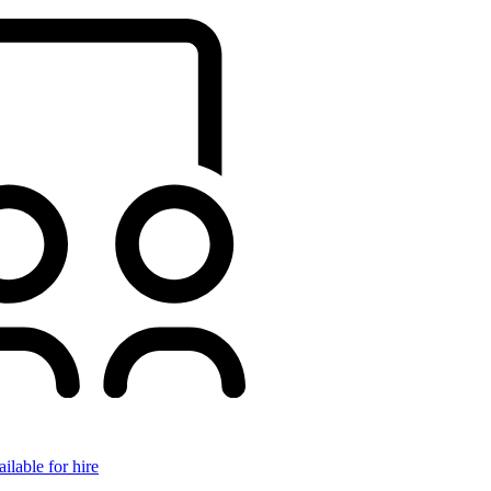
ilable for hire