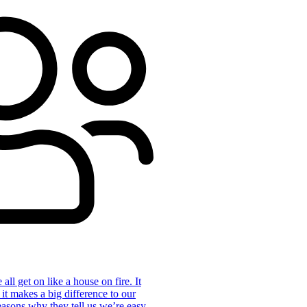
ll get on like a house on fire. It
 it makes a big difference to our
reasons why they tell us we’re easy