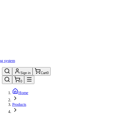
ng system
Sign in
Cart
0
0
Home
Products