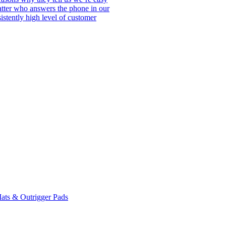
matter who answers the phone in our
istently high level of customer
ats & Outrigger Pads