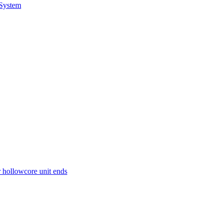
 System
r hollowcore unit ends