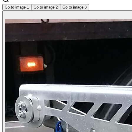
Go to image
1
Go to image
2
Go to image
3