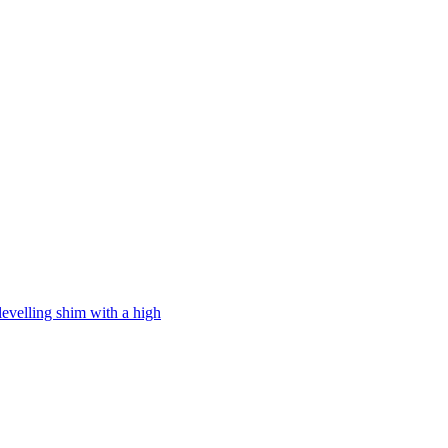
levelling shim with a high