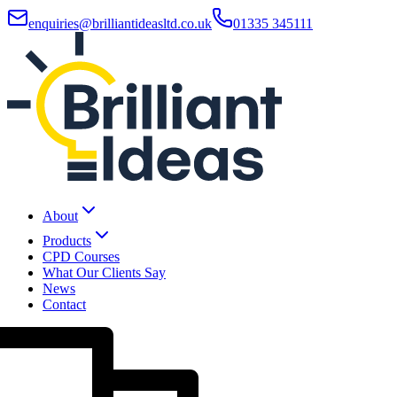
enquiries@brilliantideasltd.co.uk
01335 345111
About
Products
CPD Courses
What Our Clients Say
News
Contact