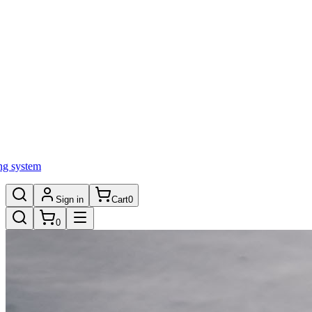
ng system
Sign in
Cart
0
0