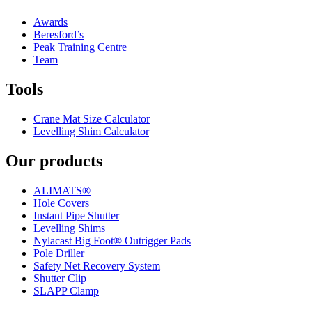
Awards
Beresford’s
Peak Training Centre
Team
Tools
Crane Mat Size Calculator
Levelling Shim Calculator
Our products
ALIMATS®
Hole Covers
Instant Pipe Shutter
Levelling Shims
Nylacast Big Foot® Outrigger Pads
Pole Driller
Safety Net Recovery System
Shutter Clip
SLAPP Clamp