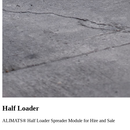
Half Loader
ALIMATS® Half Loader Spreader Module for Hire and Sale