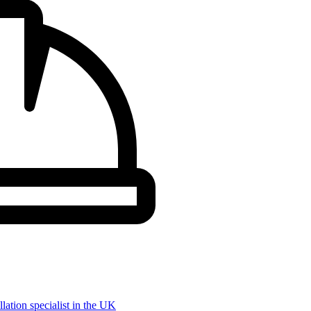
llation specialist in the UK