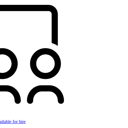
ilable for hire