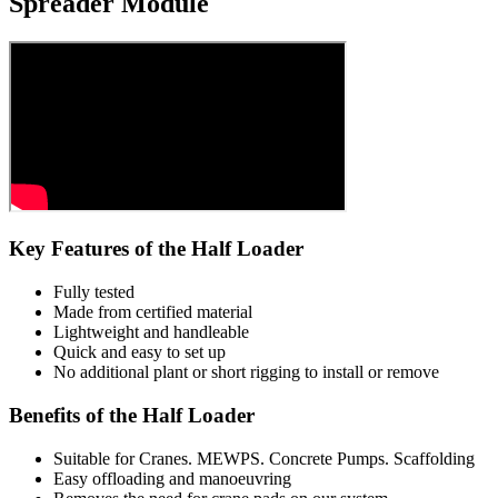
Spreader Module
Key Features of the Half Loader
Fully tested
Made from certified material
Lightweight and handleable
Quick and easy to set up
No additional plant or short rigging to install or remove
Benefits of the Half Loader
Suitable for Cranes. MEWPS. Concrete Pumps. Scaffolding
Easy offloading and manoeuvring