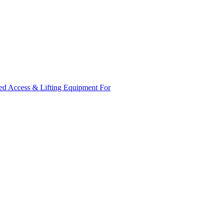
ed Access & Lifting Equipment For