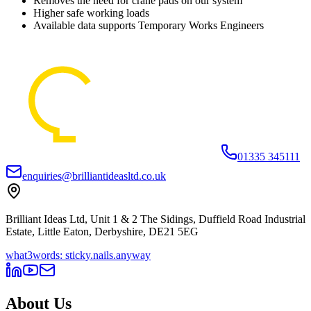
Removes the need for crane pads on our system
Higher safe working loads
Available data supports Temporary Works Engineers
01335 345111
enquiries@brilliantideasltd.co.uk
Brilliant Ideas Ltd, Unit 1 & 2 The Sidings, Duffield Road Industrial
Estate, Little Eaton, Derbyshire, DE21 5EG
what3words: sticky.nails.anyway
About Us