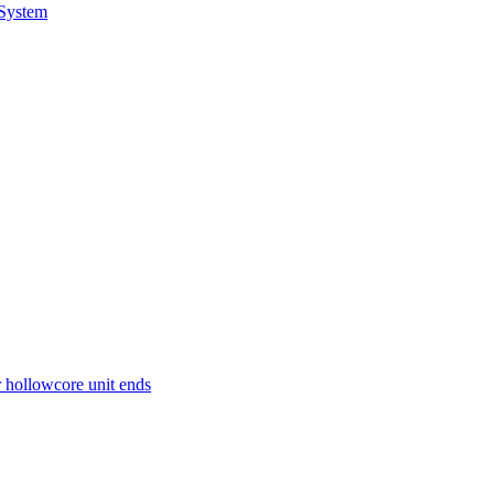
 System
r hollowcore unit ends