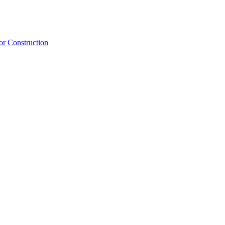
or Construction