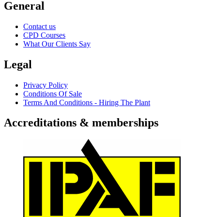
General
Contact us
CPD Courses
What Our Clients Say
Legal
Privacy Policy
Conditions Of Sale
Terms And Conditions - Hiring The Plant
Accreditations & memberships