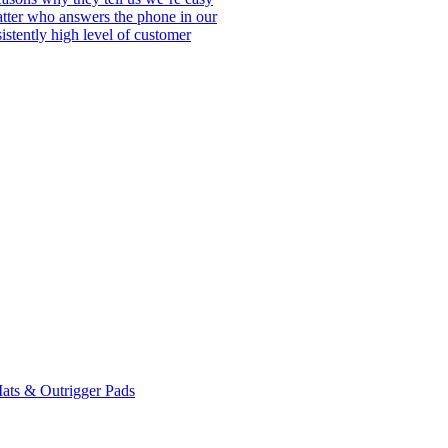
matter who answers the phone in our
istently high level of customer
ats & Outrigger Pads