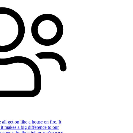
ll get on like a house on fire. It
 it makes a big difference to our
reasons why they tell us we’re easy