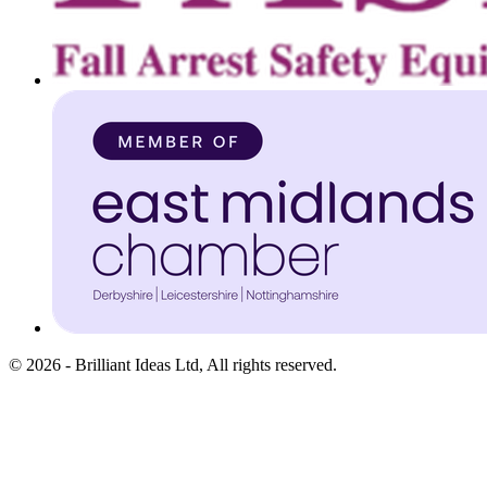
©
2026
-
Brilliant Ideas Ltd
, All rights reserved.