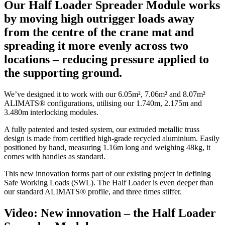
Our Half Loader Spreader Module works
by moving high outrigger loads away
from the centre of the crane mat and
spreading it more evenly across two
locations – reducing pressure applied to
the supporting ground.
We’ve designed it to work with our 6.05m², 7.06m² and 8.07m²
ALIMATS® configurations, utilising our 1.740m, 2.175m and
3.480m interlocking modules.
A fully patented and tested system, our extruded metallic truss
design is made from certified high-grade recycled aluminium. Easily
positioned by hand, measuring 1.16m long and weighing 48kg, it
comes with handles as standard.
This new innovation forms part of our existing project in defining
Safe Working Loads (SWL). The Half Loader is even deeper than
our standard ALIMATS® profile, and three times stiffer.
Video: New innovation – the Half Loader