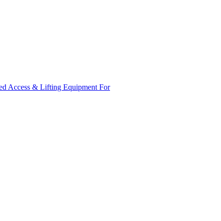
ed Access & Lifting Equipment For