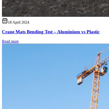
18 April 2024
Crane Mats Bending Test – Aluminium vs Plastic
Read more