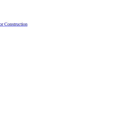
or Construction