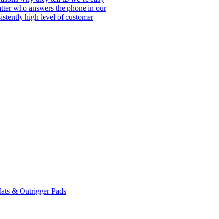
matter who answers the phone in our
istently high level of customer
ats & Outrigger Pads