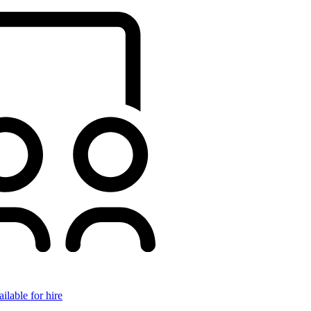
ilable for hire