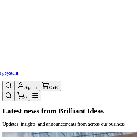
ng system
Sign in
Cart
0
0
Latest news from Brilliant Ideas
Updates, insights, and announcements from across our business