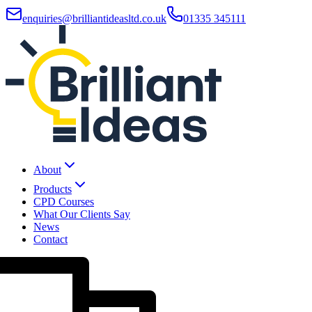
enquiries@brilliantideasltd.co.uk
01335 345111
About
Products
CPD Courses
What Our Clients Say
News
Contact