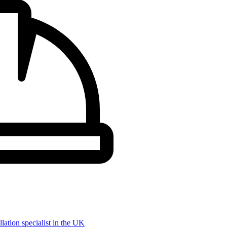
llation specialist in the UK