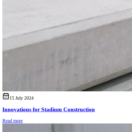
15 July 2024
Innovations for Stadium Construction
Read more