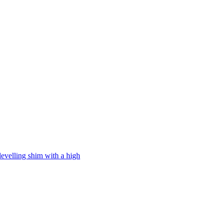
levelling shim with a high