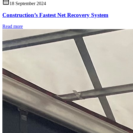
18 September 2024
Construction’s Fastest Net Recovery System
Read more