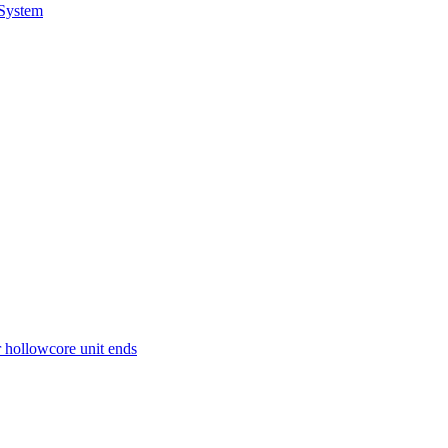
 System
r hollowcore unit ends