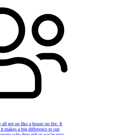
ll get on like a house on fire. It
 it makes a big difference to our
reasons why they tell us we’re easy