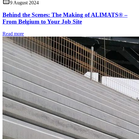
9 August 2024
Behind the Scenes: The Making of ALIMATS® –
From Belgium to Your Job Site
Read more